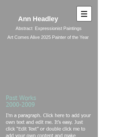
Ann Headley
Abstract Expressionist Paintings
Art Comes Alive 2025 Painter of the Year
Past Works
2000-2009
I'm a paragraph. Click here to add your
own text and edit me. It’s easy. Just
click “Edit Text” or double click me to
add your own content and make